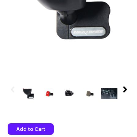
Current
Stock: