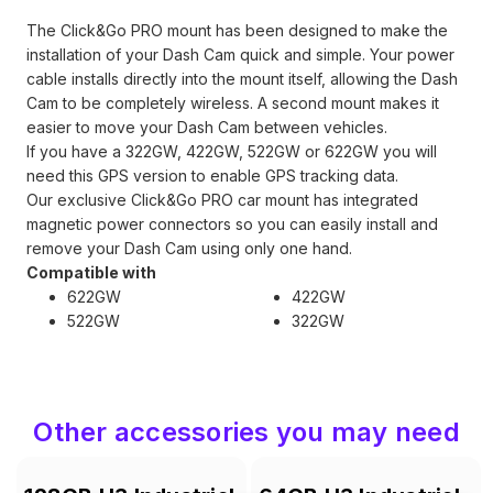
The Click&Go PRO mount has been designed to make the
installation of your Dash Cam quick and simple. Your power
cable installs directly into the mount itself, allowing the Dash
Cam to be completely wireless. A second mount makes it
easier to move your Dash Cam between vehicles.
If you have a 322GW, 422GW, 522GW or 622GW you will
need this GPS version to enable GPS tracking data.
Our exclusive Click&Go PRO car mount has integrated
magnetic power connectors so you can easily install and
remove your Dash Cam using only one hand.
Compatible with
622GW
422GW
522GW
322GW
Other accessories you may need