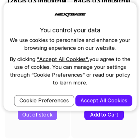
t
128GB U3 Industrial
64GB U3 Industrial
Grade microSD Card
Grade microSD Card
£65.00
£49.00
You control your data
We use cookies to personalize and enhance your
browsing experience on our website.
By clicking
"Accept All Cookies"
,you agree to the
use of cookies. You can manage your settings
through “Cookie Preferences” or read our policy
to
learn more
.
Cookie Preferences
Accept All Cookies
View Details
View Details
Out of stock
Add to Cart