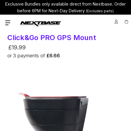
Exclusive Bundles only available direct from Nextbase.
Order
before 6PM for Next-Day Delivery
(Excludes parts)
Click&Go PRO GPS Mount
£19.99
or
3
payments of
£6.66