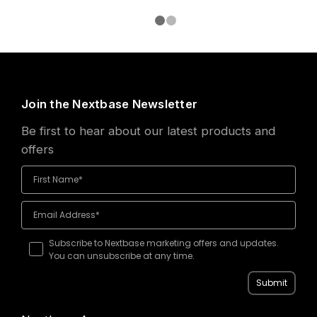
Join the Nextbase Newsletter
Be first to hear about our latest products and
offers
Subscribe to Nextbase marketing offers and updates.
You can unsubscribe at any time.
Submit