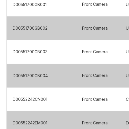
Front Camera
D00551700GB001
U
D00551700GB002
Front Camera
U
D00551700GB003
Front Camera
U
Front Camera
D00551700GB004
U
D00552242CN001
Front Camera
C
D00552242EM001
Front Camera
E