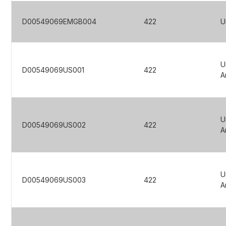
D00549069EMGB004
422
U
U
D00549069US001
422
A
U
D00549069US002
422
A
U
D00549069US003
422
A