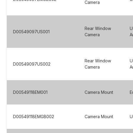
Camera
Rear Window
U
D00549097US001
Camera
A
Rear Window
U
D00549097US002
Camera
A
D00549118EM001
Camera Mount
E
D00549118EMGB002
Camera Mount
U