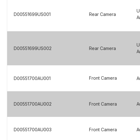
U
D00551699US001
Rear Camera
A
U
D00551699US002
Rear Camera
A
Front Camera
D00551700AU001
A
D00551700AU002
Front Camera
A
D00551700AU003
Front Camera
A