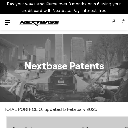
Pay your way using Klarna over 3 months or in 6 using your
credit card with Nextbase Pay, interest-free
Nextbase Patents
TOTAL PORTFOLIO: updated 5 February 2025