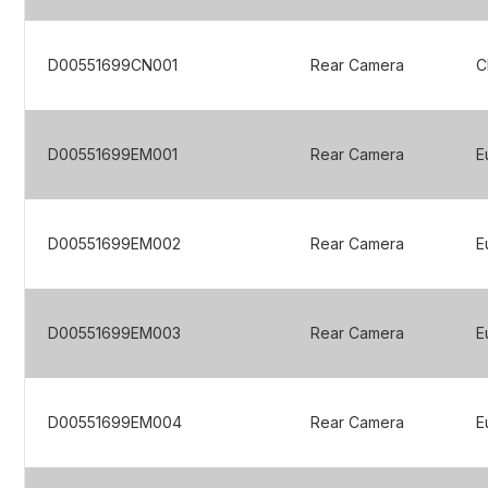
D00551699CN001
Rear Camera
C
D00551699EM001
Rear Camera
E
D00551699EM002
Rear Camera
E
D00551699EM003
Rear Camera
E
D00551699EM004
Rear Camera
E