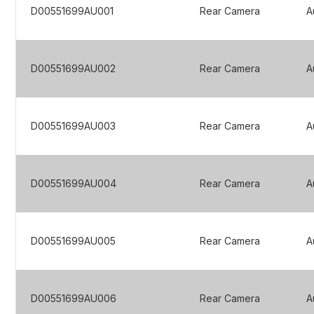
D00551699AU001
Rear Camera
A
D00551699AU002
Rear Camera
A
D00551699AU003
Rear Camera
A
D00551699AU004
Rear Camera
A
D00551699AU005
Rear Camera
A
D00551699AU006
Rear Camera
A