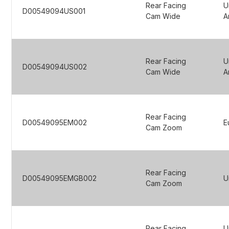
Rear Facing
U
D00549094US001
Cam Wide
A
Rear Facing
U
D00549094US002
Cam Wide
A
Rear Facing
D00549095EM002
E
Cam Zoom
Rear Facing
D00549095EMGB002
U
Cam Zoom
Rear Facing
U