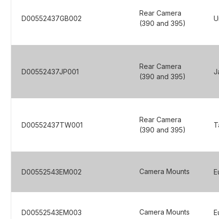
Rear Camera
D00552437GB002
U
(390 and 395)
Rear Camera
D00552437JP001
J
(390 and 395)
Rear Camera
D00552437TW001
T
(390 and 395)
Camera Mounts
D00552543EM002
E
Camera Mounts
D00552543EM003
E