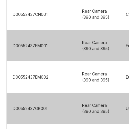
Rear Camera
D00552437CN001
C
(390 and 395)
Rear Camera
D00552437EM001
E
(390 and 395)
Rear Camera
D00552437EM002
E
(390 and 395)
Rear Camera
D00552437GB001
U
(390 and 395)