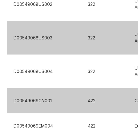
U
D00549068US002
322
A
U
D00549068US003
322
A
U
D00549068US004
322
A
D00549069CN001
422
C
D00549069EM004
422
E