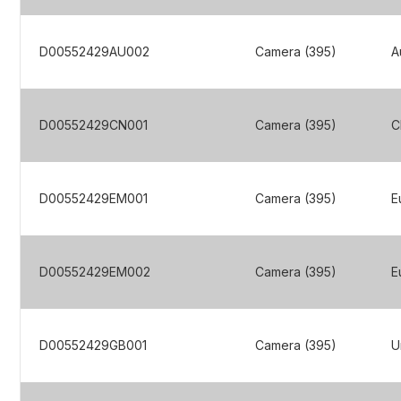
D00552429AU002
Camera (395)
A
D00552429CN001
Camera (395)
C
D00552429EM001
Camera (395)
E
D00552429EM002
Camera (395)
E
D00552429GB001
Camera (395)
U