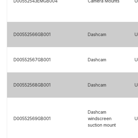
D00552543EMGB004
Camera Mounts
U
D00552566GB001
Dashcam
U
D00552567GB001
Dashcam
U
D00552568GB001
Dashcam
U
Dashcam
D00552569GB001
windscreen
U
suction mount