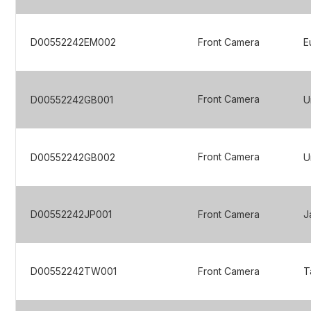
D00552242EM002
Front Camera
E
Front Camera
D00552242GB001
U
Front Camera
D00552242GB002
U
D00552242JP001
Front Camera
J
D00552242TW001
Front Camera
T