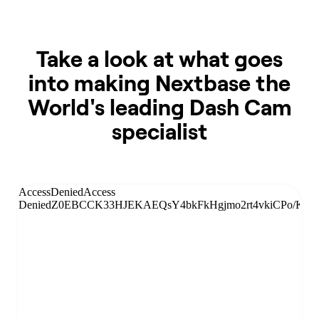
Take a look at what goes
into making Nextbase the
World's leading Dash Cam
specialist