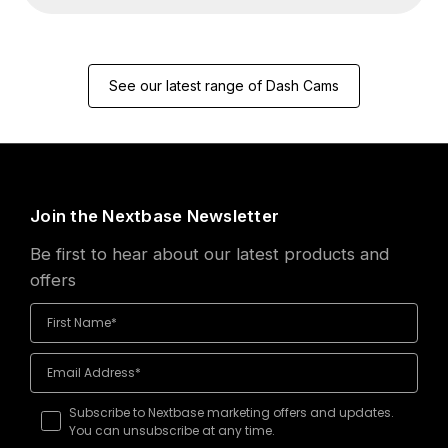
See our latest range of Dash Cams
Join the Nextbase Newsletter
Be first to hear about our latest products and
offers
Subscribe to Nextbase marketing offers and updates.
You can unsubscribe at any time.