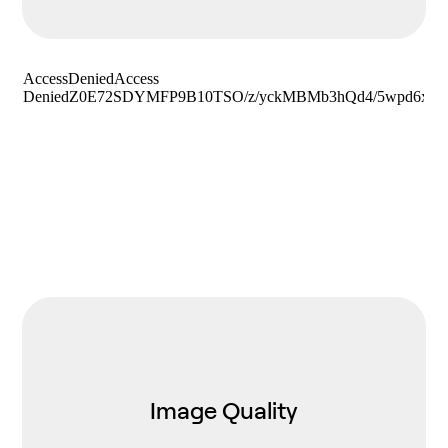
Image Quality