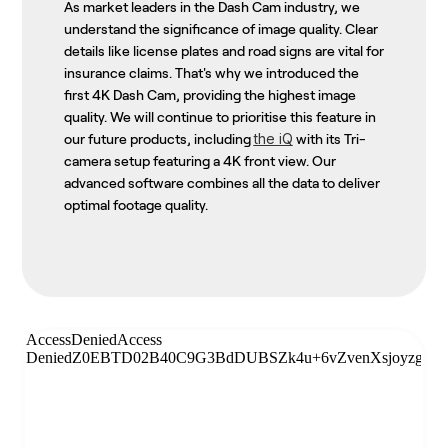
As market leaders in the Dash Cam industry, we
understand the significance of image quality. Clear
details like license plates and road signs are vital for
insurance claims. That's why we introduced the
first 4K Dash Cam, providing the highest image
quality. We will continue to prioritise this feature in
the iQ
our future products, including
with its Tri-
camera setup featuring a 4K front view. Our
advanced software combines all the data to deliver
optimal footage quality.