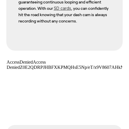
guaranteeing continuous looping and efficient
SD cards
operation. With our
, you can confidently
hit the road knowing that your dash cam is always
recording without any concerns.