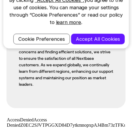
By clicking
"Accept All Cookies"
,you agree to the
Staying Close to Home
use of cookies. You can manage your settings
through “Cookie Preferences” or read our policy
Born in 1999 in the UK, we embrace our heritage of
to
learn more
.
British excellence as we grow and innovate. Our
small country origin has enabled us to develop
Cookie Preferences
Accept All Cookies
various aspects of our business, including after-
sales support. By promptly addressing customer
concerns and finding efficient solutions, we strive
to ensure the satisfaction of all Nextbase
customers. As we expand globally, we continually
learn from different regions, enhancing our support
systems and maintaining our position as market
leaders.