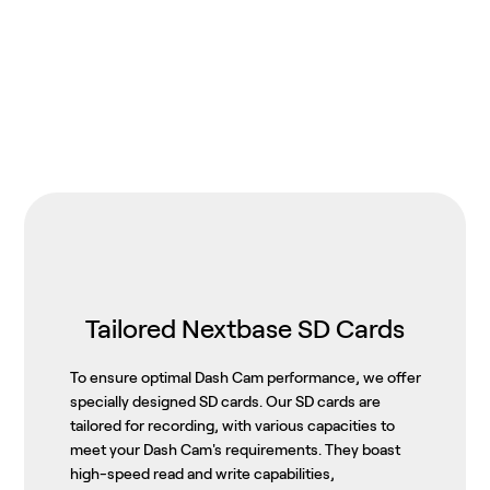
Tailored Nextbase SD Cards
To ensure optimal Dash Cam performance, we offer
specially designed SD cards. Our SD cards are
tailored for recording, with various capacities to
meet your Dash Cam's requirements. They boast
high-speed read and write capabilities,