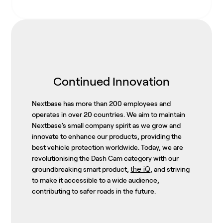
Continued Innovation
Nextbase has more than 200 employees and
operates in over 20 countries. We aim to maintain
Nextbase's small company spirit as we grow and
innovate to enhance our products, providing the
best vehicle protection worldwide. Today, we are
revolutionising the Dash Cam category with our
the iQ
groundbreaking smart product,
, and striving
to make it accessible to a wide audience,
contributing to safer roads in the future.