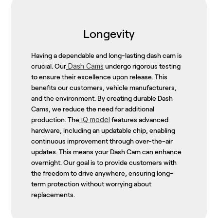
Longevity
Having a dependable and long-lasting dash cam is
Dash Cams
crucial. Our
undergo rigorous testing
to ensure their excellence upon release. This
benefits our customers, vehicle manufacturers,
and the environment. By creating durable Dash
Cams, we reduce the need for additional
iQ model
production. The
features advanced
hardware, including an updatable chip, enabling
continuous improvement through over-the-air
updates. This means your Dash Cam can enhance
overnight. Our goal is to provide customers with
the freedom to drive anywhere, ensuring long-
term protection without worrying about
replacements.