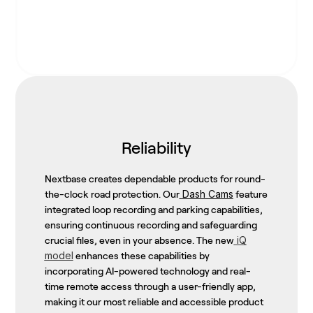
Reliability
Nextbase creates dependable products for round-
Dash Cams
the-clock road protection. Our
feature
integrated loop recording and parking capabilities,
ensuring continuous recording and safeguarding
iQ
crucial files, even in your absence. The new
model
enhances these capabilities by
incorporating AI-powered technology and real-
time remote access through a user-friendly app,
making it our most reliable and accessible product