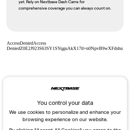
yet. Rely on Nextbase Dash Cams for
comprehensive coverage you can always count on.
You control your data
We use cookies to personalize and enhance your
browsing experience on our website.