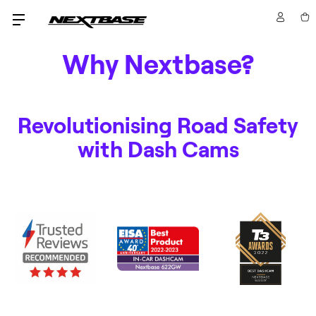
Why Nextbase?
Revolutionising Road Safety
with Dash Cams