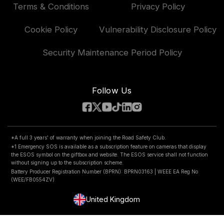
Exclusive Offers
Patents
Terms & Conditions
Privacy Policy
Klarna FAQs
Vehicle Manufacturer
Accessories & Parts
Road Safety Club
Delivery, Returns & Repairs
Cookie Policy
Vulnerability Disclosure Policy
Compare Products
National Dash Cam Safety Portal
Car Insurance
Security Maintenance Period Policy
Features
Follow Us
*A full 3 years' of warranty when joining the Road Safety Club.
*1 Emergency SOS is available as a subscription feature on cameras that display
the ESOS symbol on the giftbox and website. The ESOS service shall not function
without signing up to the subscription scheme.
Battery Producer Registration Number (BPRN): BPRN03163 | WEEE EA Reg No
(WEE/FB0554ZV)
United Kingdom