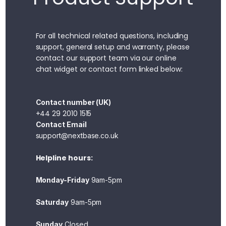
For all technical related questions, including
support, general setup and warranty, please
contact our support team via our online
chat widget or contact form linked below:
Contact number (UK)
+44 29 2010 1515
Contact Email
support@nextbase.co.uk
Helpline hours:
Monday-Friday
9am-5pm
Saturday
9am-5pm
Sunday
Closed