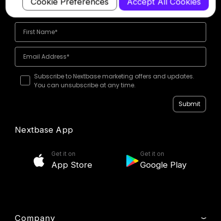
Cookie Preferences
Accept All Cookies
offers
Subscribe to Nextbase marketing offers and updates.
You can unsubscribe at any time.
Submit
Nextbase App
Get it on
Get it on
App Store
Google Play
Company