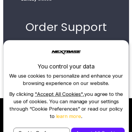
Order Support
For all order enquiries, please contact our UK
sales team via our online chat widget or
email below:
You control your data
Contact Email
We use cookies to personalize and enhance your
support@nextbase.co.uk
browsing experience on our website.
By clicking
"Accept All Cookies"
,you agree to the
use of cookies. You can manage your settings
through “Cookie Preferences” or read our policy
to
learn more
.
Join the Nextbase Newsletter
Be first to hear about our latest products and