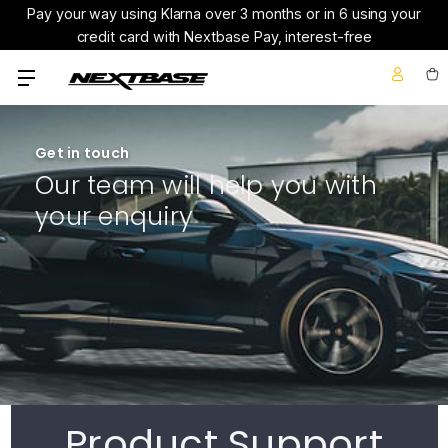
Pay your way using Klarna over 3 months or in 6 using your
credit card with Nextbase Pay, interest-free
Get in touch
Our team will help you with
your enquiry
Product Support