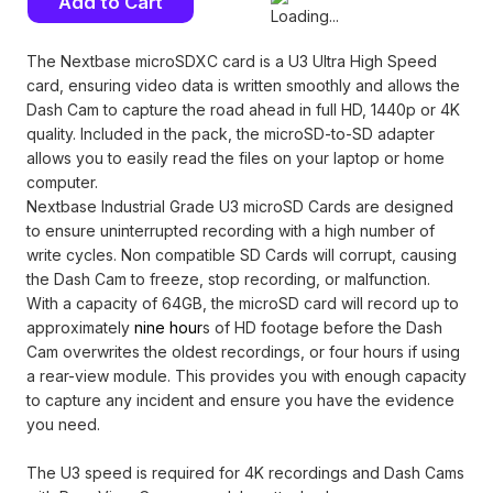
Stock:
The Nextbase microSDXC card is a U3 Ultra High Speed
card, ensuring video data is written smoothly and allows the
Dash Cam to capture the road ahead in full HD, 1440p or 4K
quality. Included in the pack, the microSD-to-SD adapter
allows you to easily read the files on your laptop or home
computer.
Nextbase Industrial Grade U3 microSD Cards are designed
to ensure uninterrupted recording with a high number of
write cycles. Non compatible SD Cards will corrupt, causing
the Dash Cam to freeze, stop recording, or malfunction.
With a capacity of 64GB, the microSD card will record up to
approximately
nine hour
s of HD footage before the Dash
Cam overwrites the oldest recordings, or four hours if using
a rear-view module. This provides you with enough capacity
to capture any incident and ensure you have the evidence
you need.
The U3 speed is required for 4K recordings and Dash Cams