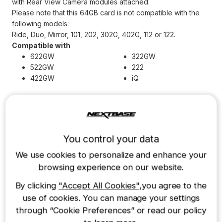
with Rear View Camera modules attached.
Please note that this 64GB card is not compatible with the
following models:
Ride, Duo, Mirror, 101, 202, 302G, 402G, 112 or 122.
Compatible with
622GW
322GW
522GW
222
422GW
iQ
Other accessories you may need
You control your data
We use cookies to personalize and enhance your
128GB U3 Industrial
32GB U3 Industrial
browsing experience on our website.
Grade microSD Card
Grade microSD Card
By clicking
"Accept All Cookies"
,you agree to the
£65.00
£20.00
use of cookies. You can manage your settings
through “Cookie Preferences” or read our policy