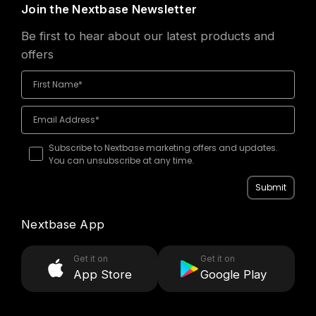
Join the Nextbase Newsletter
Be first to hear about our latest products and
offers
Subscribe to Nextbase marketing offers and updates.
You can unsubscribe at any time.
Submit
Nextbase App
Get it on
Get it on
App Store
Google Play