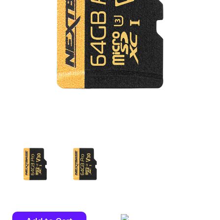
Current