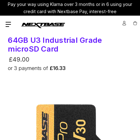
Pay your way using Klarna over 3 months or in 6 using your
credit card with Nextbase Pay, interest-free
64GB U3 Industrial Grade
microSD Card
£49.00
or
3
payments of
£16.33