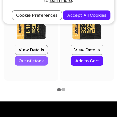
to
learn more
.
Cookie Preferences
Accept All Cookies
View Details
View Details
Out of stock
Add to Cart