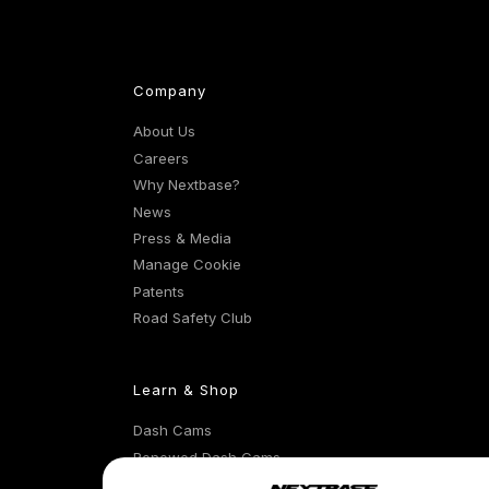
Company
About Us
Careers
Why Nextbase?
News
Press & Media
Manage Cookie
Patents
Road Safety Club
Learn & Shop
Dash Cams
Renewed Dash Cams
Exclusive Offers