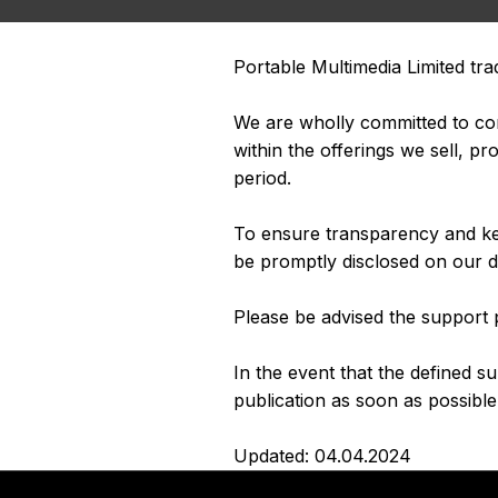
Portable Multimedia Limited tra
We are wholly committed to cont
within the offerings we sell, 
period.
To ensure transparency and kee
be promptly disclosed on our d
Please be advised the support p
In the event that the defined s
publication as soon as possible 
Updated: 04.04.2024