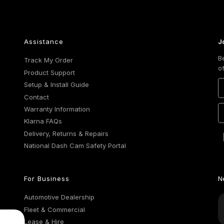
Assistance
J
B
Track My Order
o
Product Support
Setup & Install Guide
Contact
Warranty Information
Klarna FAQs
Delivery, Returns & Repairs
National Dash Cam Safety Portal
For Business
N
Automotive Dealership
Fleet & Commercial
Lease & Hire