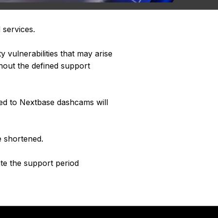
 services.
 vulnerabilities that may arise
hout the defined support
ted to Nextbase dashcams will
e shortened.
ate the support period