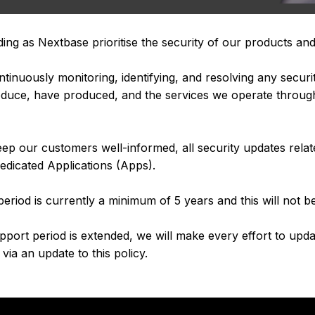
ding as Nextbase prioritise the security of our products and
inuously monitoring, identifying, and resolving any security
produce, have produced, and the services we operate throug
p our customers well-informed, all security updates rela
edicated Applications (Apps).
eriod is currently a minimum of 5 years and this will not b
upport period is extended, we will make every effort to upd
via an update to this policy.