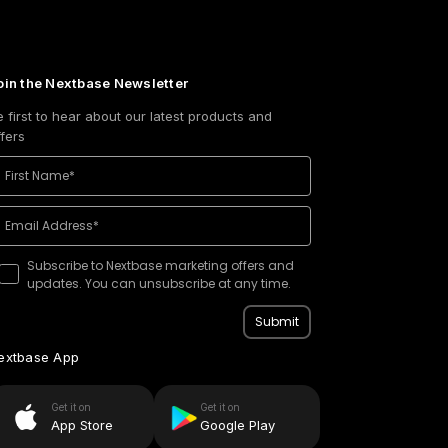
oin the Nextbase Newsletter
e first to hear about our latest products and
ffers
Subscribe to Nextbase marketing offers and
updates. You can unsubscribe at any time.
Submit
extbase App
Get it on
Get it on
App Store
Google Play