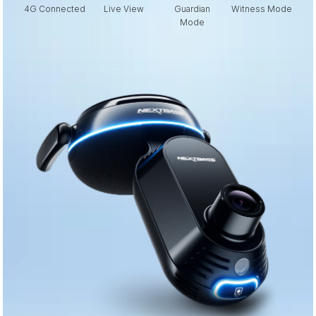
4G Connected
Live View
Guardian
Witness Mode
E
Mode