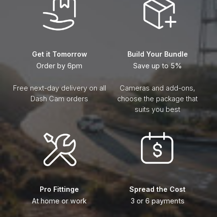
Get it Tomorrow
Build Your Bundle
Order by 6pm
Save up to 5%
Free next-day delivery on all
Cameras and add-ons,
Dash Cam orders
choose the package that
suits you best
Pro Fittinge
Spread the Cost
At home or work
3 or 6 payments