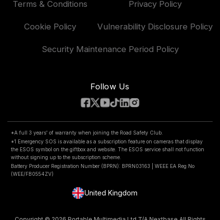
Patents
Terms & Conditions
Privacy Policy
Klarna FAQs
Vehicle Manufacturer
Accessories & Parts
Road Safety Club
Delivery, Returns & Repairs
Cookie Policy
Vulnerability Disclosure Policy
Compare Products
National Dash Cam Safety Portal
Car Insurance
Security Maintenance Period Policy
Features
Follow Us
*A full 3 years' of warranty when joining the Road Safety Club.
*1 Emergency SOS is available as a subscription feature on cameras that display
the ESOS symbol on the giftbox and website. The ESOS service shall not function
without signing up to the subscription scheme.
Battery Producer Registration Number (BPRN): BPRN03163 | WEEE EA Reg No
(WEE/FB0554ZV)
United Kingdom
Copyright © 2026 Portable Multimedia Ltd T/A Nextbase All Rights