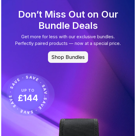
Don’t Miss Out on Our
Bundle Deals
Get more for less with our exclusive bundles.
Perfectly paired products — now at a special price.
Shop Bundles
.SAVE · SAVE · SAVE · SAVE · SAVE · SAVE · SAVE · SAVE · SAVE · SAVE · SAVE ·
UP TO
£144