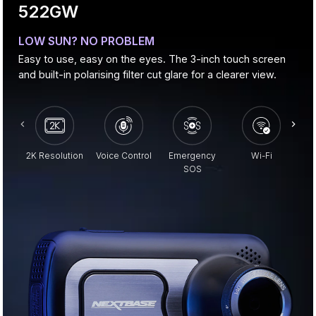
522GW
LOW SUN? NO PROBLEM
Easy to use, easy on the eyes. The 3-inch touch screen
and built-in polarising filter cut glare for a clearer view.
2K Resolution
Voice Control
Emergency
Wi-Fi
Pa
SOS