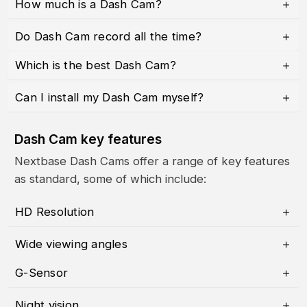
How much is a Dash Cam?
Do Dash Cam record all the time?
Which is the best Dash Cam?
Can I install my Dash Cam myself?
Dash Cam key features
Nextbase Dash Cams offer a range of key features
as standard, some of which include:
HD Resolution
Wide viewing angles
G-Sensor
Night vision