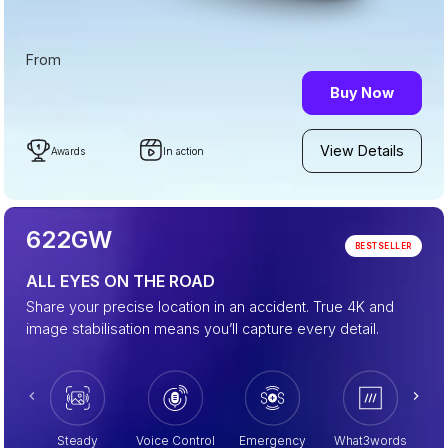
From
Buy Now
View Details
Awards
In action
622GW
BESTSELLER
ALL EYES ON THE ROAD
Share your precise location in an accident. True 4K and
image stabilisation means you’ll capture every detail.
Steady
Voice Control
Emergency
What3words