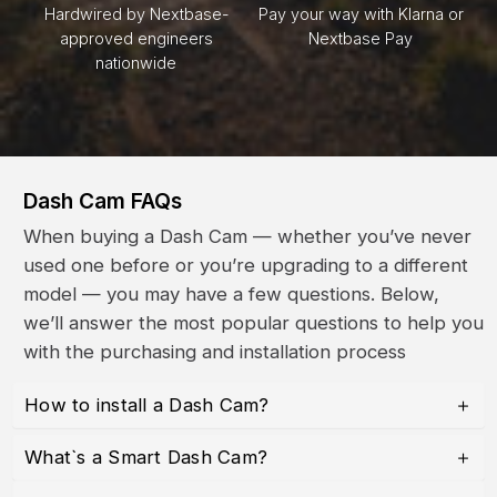
Hardwired by Nextbase-
Pay your way with Klarna or
approved engineers
Nextbase Pay
nationwide
Dash Cam FAQs
When buying a Dash Cam — whether you’ve never
used one before or you’re upgrading to a different
model — you may have a few questions. Below,
we’ll answer the most popular questions to help you
with the purchasing and installation process
How to install a Dash Cam?
What`s a Smart Dash Cam?