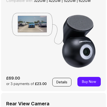
Compatible with:
322GW
|
422GW
|
522GW
|
622GW
£69.00
Buy Now
Details
or 3
payments of
£23.00
Rear View Camera