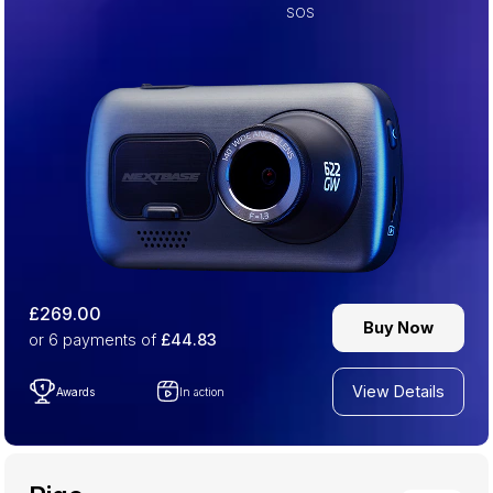
SOS
£269.00
Buy Now
or 6
payments of
£44.83
View Details
Awards
In action