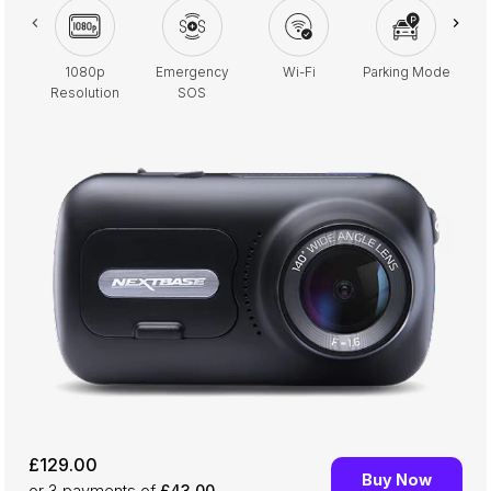
1080p
Emergency
Wi-Fi
Parking Mode
2.
Resolution
SOS
£129.00
Buy Now
or 3
payments of
£43.00