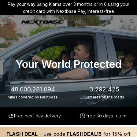
Pay your way using Klarna over 3 months or in 6 using your
credit card with Nextbase Pay, interest-free
Your World Protected
48,000,303,012
3,314,343
Miles covered by Nextbase
Cameras on the roads
Free 30 days return
Local support
FLASH DEAL
- use code
FLASHDEAL15
for 15% off