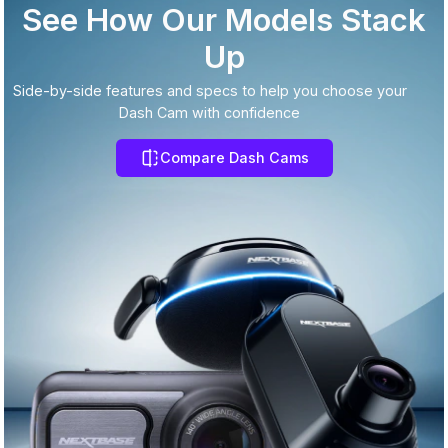
See How Our Models Stack
Up
Side-by-side features and specs to help you choose your
Dash Cam with confidence
Compare Dash Cams