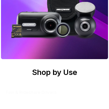
Shop by Use
Taxi & Rideshare Drivers
Inside and out, you’re covered. Record road and cabin for
peace of mind with every fare and evidence when the