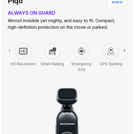
Piqo
NEWEST
ALWAYS ON GUARD
Almost invisible yet mighty, and easy to fit. Compact,
high-definition protection on the move or parked.
HD Resolution
Smart Parking
Emergency
GPS Tracking
G
SOS