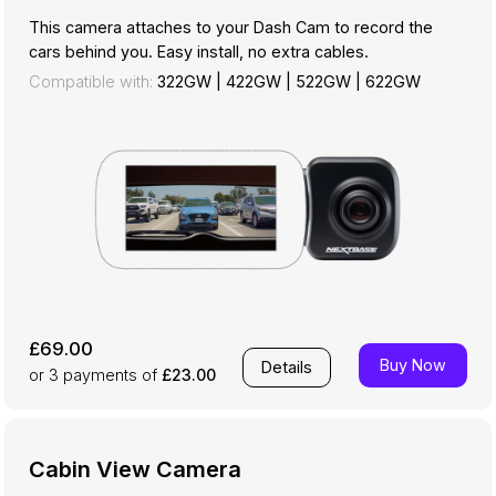
This camera attaches to your Dash Cam to record the
cars behind you. Easy install, no extra cables.
Compatible with:
322GW
|
422GW
|
522GW
|
622GW
£69.00
Buy Now
Details
or 3
payments of
£23.00
Cabin View Camera