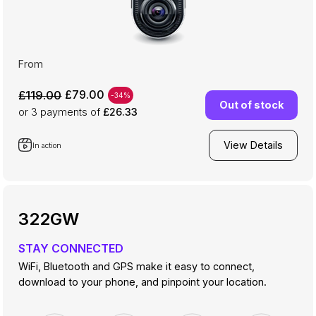
From
£79.00
£119.00
-34%
Out of stock
or 3
payments of
£26.33
View Details
In action
322GW
STAY CONNECTED
WiFi, Bluetooth and GPS make it easy to connect,
download to your phone, and pinpoint your location.