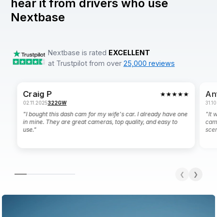
hear it from drivers who use
Nextbase
Nextbase is rated
EXCELLENT
at Trustpilot from over
25,000 reviews
Craig P
An
★★★★★
02.11.2025
322GW
31.1
"I bought this dash cam for my wife's car. I already have one
"It 
in mine. They are great cameras, top quality, and easy to
cam
use."
scen
❮
❯