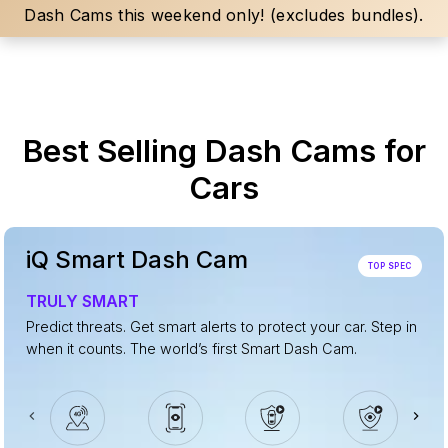
Dash Cams this weekend only! (excludes bundles).
Best Selling Dash Cams for
Cars
iQ Smart Dash Cam
TOP SPEC
TRULY SMART
Predict threats. Get smart alerts to protect your car. Step in
when it counts. The world’s first Smart Dash Cam.