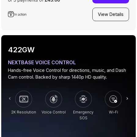
View Details
In action
422GW
NEXTBASE VOICE CONTROL
Hands-free Voice Control for directions, music, and Dash
Cam control. Backed by sharp 1440p HD quality.
2K Resolution
Voice Control
Emergency
Wi-Fi
Pa
SOS