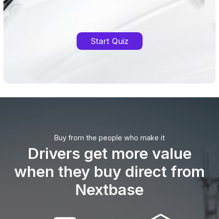
Start Quiz
Buy from the people who make it
Drivers get more value
when they buy direct from
Nextbase