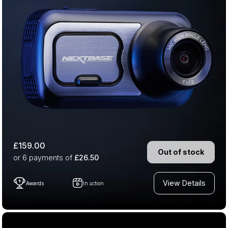
£159.00
Out of stock
or 6
payments of
£26.50
View Details
Awards
In action