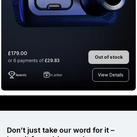
£179.00
Out of stock
or 6
payments of
£29.83
View Details
Awards
In action
Don’t just take our word for it –