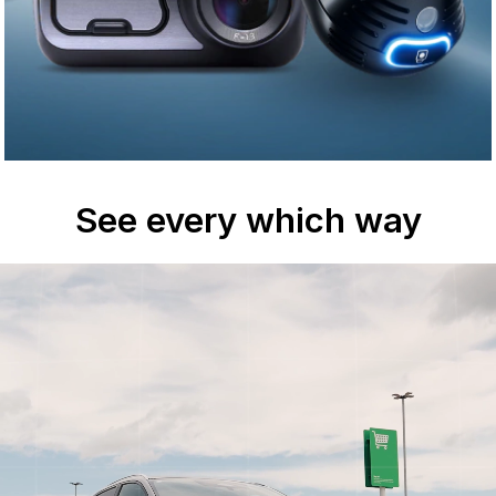
See every which way