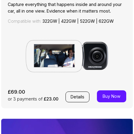
Capture everything that happens inside and around your
car, all in one view. Evidence when it matters most.
Compatible with:
322GW
|
422GW
|
522GW
|
622GW
£69.00
Buy Now
Details
or 3
payments of
£23.00