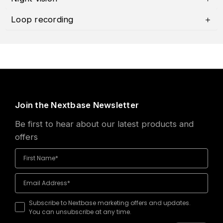
Loop recording
Join the Nextbase Newsletter
Be first to hear about our latest products and
offers
Subscribe to Nextbase marketing offers and updates.
You can unsubscribe at any time.