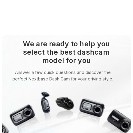
We are ready to help you
select the best dashcam
model for you
Answer a few quick questions and discover the
perfect Nextbase Dash Cam for your driving style.