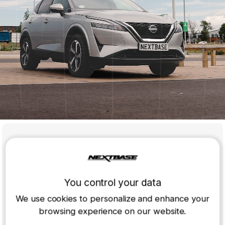
iQ Rear Window Cam
Pair it with your iQ Smart Dash Cam for a 3-channel view
and cover every angle, on the road or parked.
You control your data
Compatible with:
IQ Dash Cam
We use cookies to personalize and enhance your
browsing experience on our website.