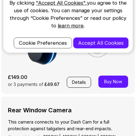
By clicking
"Accept All Cookies"
,you agree to the
use of cookies. You can manage your settings
through “Cookie Preferences” or read our policy
to
learn more
.
Cookie Preferences
Accept All Cookies
£149.00
Buy Now
Details
or 3
payments of
£49.67
Rear Window Camera
This camera connects to your Dash Cam for a full
protection against tailgaters and rear-end impacts.