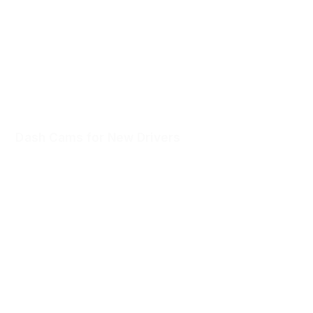
unexpected happens.
Dash Cams for New Drivers
Confidence from day one. Voice-activated Witness Mode
connects a trusted contact in tense moments.