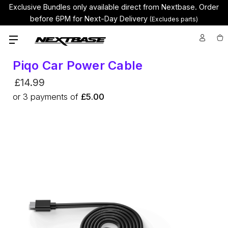
Exclusive Bundles only available direct from Nextbase.
Order
before 6PM for Next-Day Delivery
(Excludes parts)
Piqo Car Power Cable
£14.99
or
3
payments of
£5.00