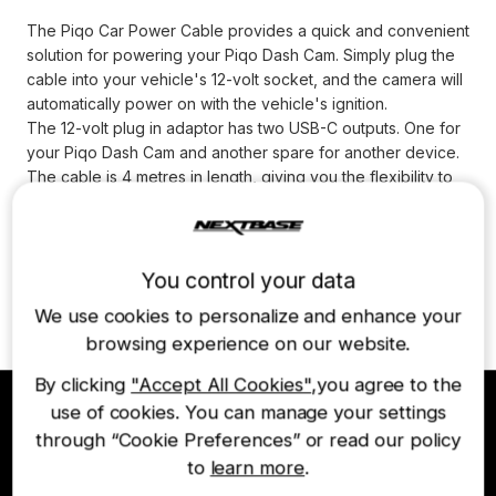
The Piqo Car Power Cable provides a quick and convenient
solution for powering your Piqo Dash Cam. Simply plug the
cable into your vehicle's 12-volt socket, and the camera will
automatically power on with the vehicle's ignition.
The 12-volt plug in adaptor has two USB-C outputs. One for
your Piqo Dash Cam and another spare for another device.
The cable is 4 metres in length, giving you the flexibility to
power your Piqo regardless of where your 12-volt plug is
located. Note that Smart Parking will not work with the Piqo
Car Power Cable.
* Smart Parking is NOT supported with this power option.
You control your data
* Compatible with Nextbase Piqo 1K and Piqo 2K Dash Cams.
We use cookies to personalize and enhance your
browsing experience on our website.
By clicking
"Accept All Cookies"
,you agree to the
use of cookies. You can manage your settings
through “Cookie Preferences” or read our policy
Join the Nextbase Newsletter
to
learn more
.
Be first to hear about our latest products and