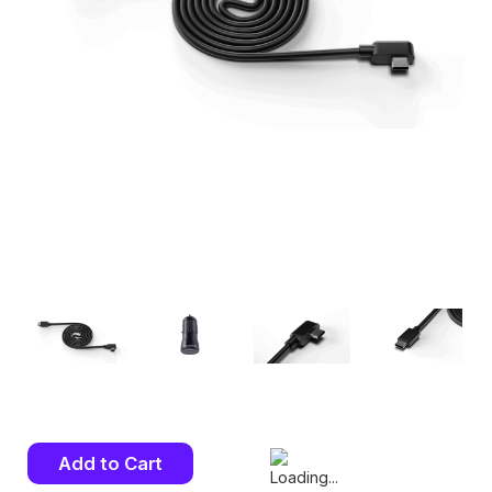
Current
Stock: