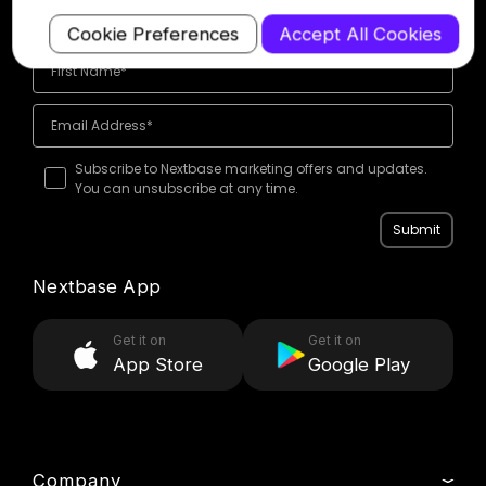
offers
Cookie Preferences
Accept All Cookies
Subscribe to Nextbase marketing offers and updates.
You can unsubscribe at any time.
Submit
Nextbase App
Get it on
Get it on
App Store
Google Play
Company