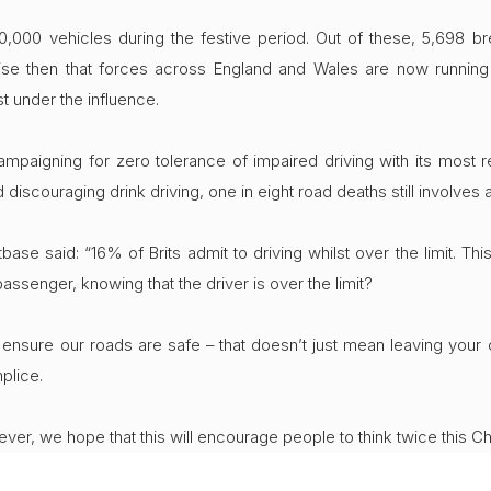
,000 vehicles during the festive period. Out of these, 5,698 brea
se then that forces across England and Wales are now running “i
t under the influence.
campaigning for zero tolerance of impaired driving with its most 
scouraging drink driving, one in eight road deaths still involves a d
ase said: “16% of Brits admit to driving whilst over the limit. Th
passenger, knowing that the driver is over the limit?
nsure our roads are safe – that doesn’t just mean leaving your c
plice.
er, we hope that this will encourage people to think twice this Ch