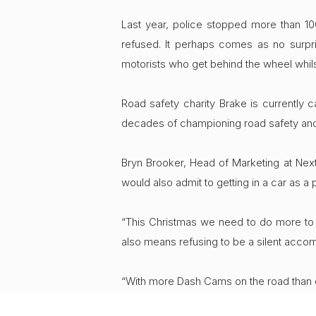
Last year, police stopped more than 100
refused. It perhaps comes as no surpri
motorists who get behind the wheel whils
Road safety charity Brake is currently 
decades of championing road safety and di
Bryn Brooker, Head of Marketing at Nextb
would also admit to getting in a car as a 
“This Christmas we need to do more to e
also means refusing to be a silent accom
“With more Dash Cams on the road than ev