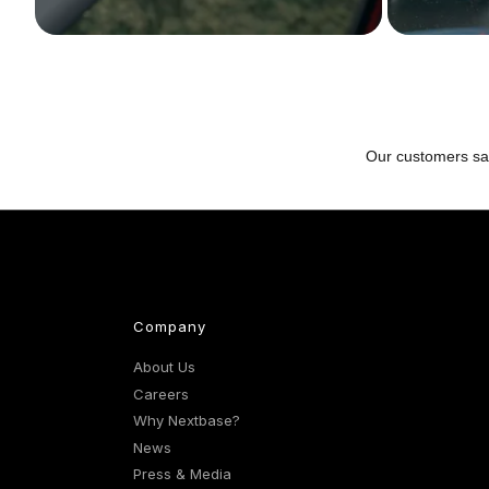
Company
About Us
Careers
Why Nextbase?
News
Press & Media