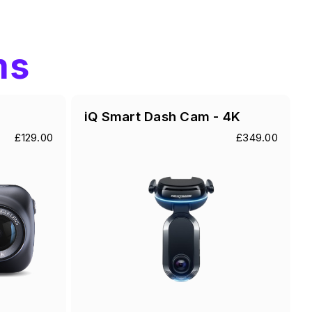
ms
iQ Smart Dash Cam - 4K
£129.00
£349.00