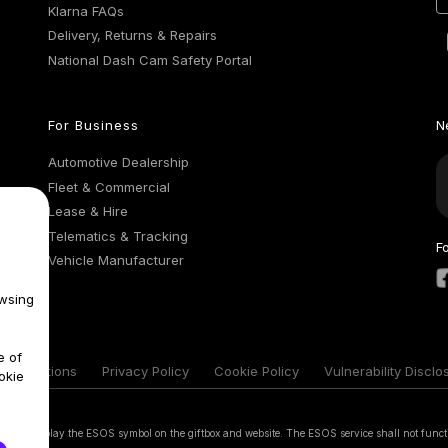
Klarna FAQs
Delivery, Returns & Repairs
National Dash Cam Safety Portal
For Business
N
Automotive Dealership
Fleet & Commercial
Lease & Hire
Telematics & Tracking
F
Vehicle Manufacturer
wsing
e of
& Conditions
Privacy Policy
Cookie Policy
Vulnerability Disclo
okie
 that display the ESOS symbol on the giftbox and website. The ESOS service shall not funct