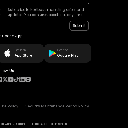
Subscribe to Nextbase marketing offers and
updates. You can unsubscribe at any time.
Submit
extbase App
Get it on
Get it on
App Store
Google Play
ollow Us
sure Policy
Security Maintenance Period Policy
ion without signing up to the subscription scheme.