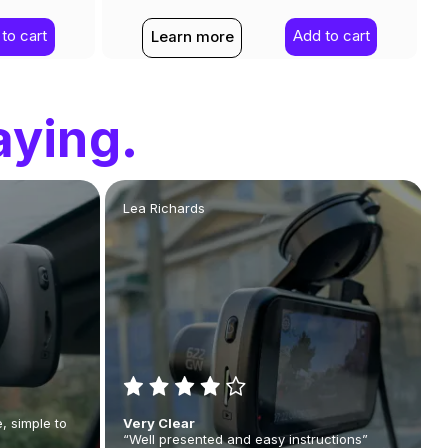
to cart
Add to cart
Learn more
aying.
Lea Richards
, simple to
Very Clear
“Well presented and easy instructions”