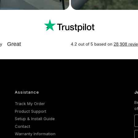
Assistance
J
B
Track My Order
o
Product Support
Setup & Install Guide
Contact
Warranty Information