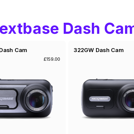
extbase Dash Ca
Dash Cam
322GW Dash Cam
£159.00