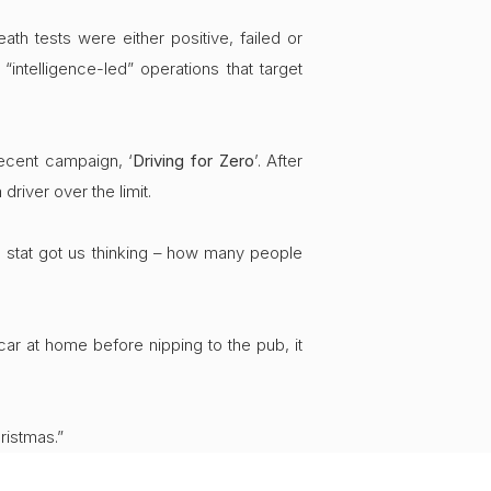
th tests were either positive, failed or
ntelligence-led” operations that target
recent campaign, ‘
Driving for Zero
’. After
river over the limit.
is stat got us thinking – how many people
ar at home before nipping to the pub, it
ristmas.”