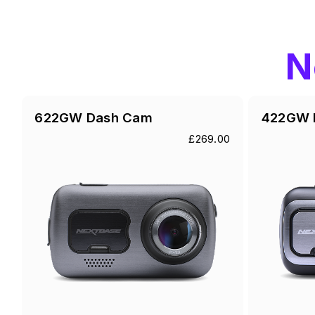
N
622GW Dash Cam
422GW 
£269.00