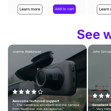
Add to cart
Learn more
Learn
See w
Joanne Watkinson
John Sinclai
Awesome technical support
“…The camera is excellent and the service
Excellent 
from Nextbase was exceptional.”
“…Very help