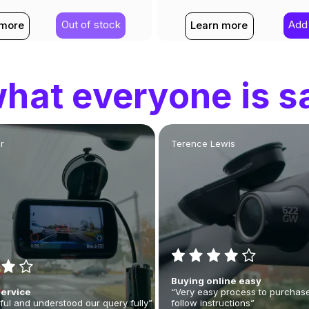
Out of stock
Add 
 more
Learn more
hat everyone is s
r
Terence Lewis
Buying online easy
Service
“Very easy process to purchase
ful and understood our query fully”
follow instructions”