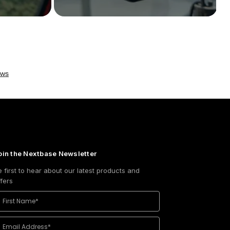
oin the Nextbase Newsletter
e first to hear about our latest products and
ffers