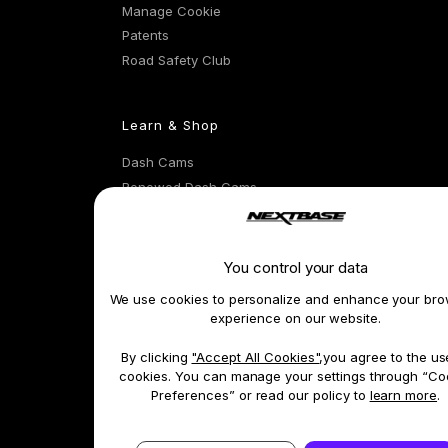
Manage Cookie
Patents
Road Safety Club
Learn & Shop
Dash Cams
Renewed Dash Cams
Exclusive Offers
Accessories & Parts
Compare Products
You control your data
Car Insurance
We use cookies to personalize and enhance your bro
Features
experience on our website.
By clicking
"Accept All Cookies"
,you agree to the us
Terms 
cookies. You can manage your settings through “Co
Preferences” or read our policy to
learn more
.
*A full 3 years' of warranty when joining the Road Safety Club.
*1 Emergency SOS is available as a subscription feature on cameras