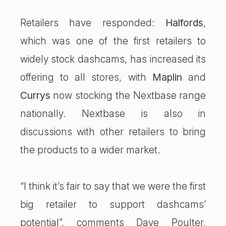
Retailers have responded:
Halfords
,
which was one of the first retailers to
widely stock dashcams, has increased its
offering to all stores, with
Maplin
and
Currys
now stocking the Nextbase range
nationally. Nextbase is also in
discussions with other retailers to bring
the products to a wider market.
“I think it’s fair to say that we were the first
big retailer to support dashcams’
potential”, comments Dave Poulter,