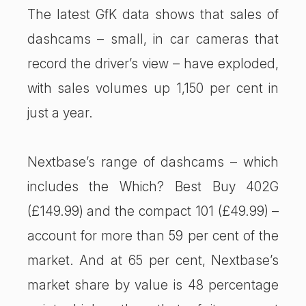
The latest GfK data shows that sales of
dashcams – small, in car cameras that
record the driver’s view – have exploded,
with sales volumes up 1,150 per cent in
just a year.
Nextbase’s range of dashcams – which
includes the Which? Best Buy 402G
(£149.99) and the compact 101 (£49.99) –
account for more than 59 per cent of the
market. And at 65 per cent, Nextbase’s
market share by value is 48 percentage