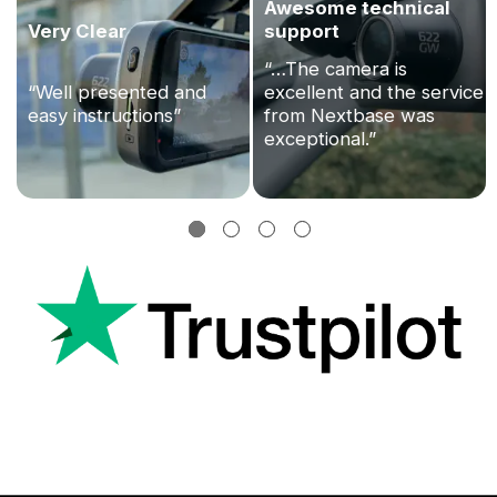
Awesome technical
Very Clear
support
“…The camera is
“Well presented and
excellent and the service
easy instructions”
from Nextbase was
exceptional.”