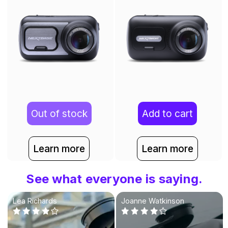
Out of stock
Add to cart
Learn more
Learn more
See what everyone is saying.
Lea Richards
Joanne Watkinson