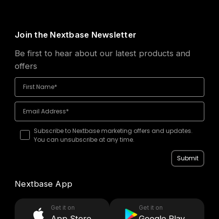
Join the Nextbase Newsletter
Be first to hear about our latest products and
offers
Subscribe to Nextbase marketing offers and updates.
You can unsubscribe at any time.
Submit
Nextbase App
Get it on
Get it on
App Store
Google Play