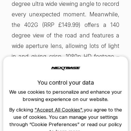
degree ultra wide viewing angle to record
every unexpected moment. Meanwhile,
the 402G (RRP £149.99) offers a 140
degree view of the road and features a
wide aperture lens, allowing lots of light
in and giving crisp, 1080p HD footage –
important when picking out registration
plates from the footage. It is the Which?
You control your data
Dashcam Best Buy 2014, who described
We use cookies to personalize and enhance your
it as “head and shoulders above all the
browsing experience on our website.
other dashcams we’ve tested – even
By clicking
"Accept All Cookies"
,you agree to the
use of cookies. You can manage your settings
those that cost twice as much”.
through “Cookie Preferences” or read our policy