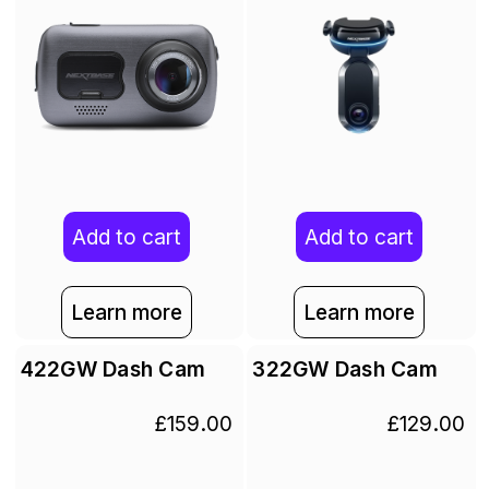
Add to cart
Add to cart
Learn more
Learn more
422GW Dash Cam
322GW Dash Cam
£159.00
£129.00