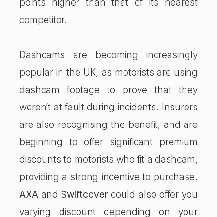
points higher than that of its nearest
competitor.
Dashcams are becoming increasingly
popular in the UK, as motorists are using
dashcam footage to prove that they
weren’t at fault during incidents. Insurers
are also recognising the benefit, and are
beginning to offer significant premium
discounts to motorists who fit a dashcam,
providing a strong incentive to purchase.
AXA
and
Swiftcover
could also offer you
varying discount depending on your