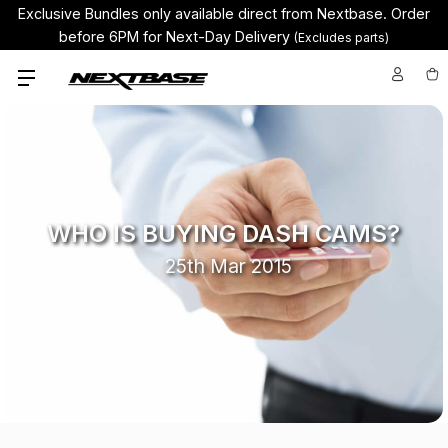
Exclusive Bundles only available direct from Nextbase.
Order
before 6PM for Next-Day Delivery
(Excludes parts)
WHO IS BUYING DASH CAMS?
25th Mar 2015