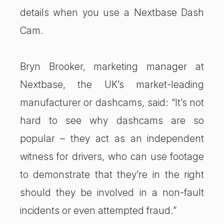
details when you use a Nextbase Dash
Cam.
Bryn Brooker, marketing manager at
Nextbase, the UK’s market-leading
manufacturer or dashcams, said: “It’s not
hard to see why dashcams are so
popular – they act as an independent
witness for drivers, who can use footage
to demonstrate that they’re in the right
should they be involved in a non-fault
incidents or even attempted fraud.”