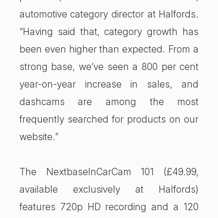
automotive category director at Halfords.
“Having said that, category growth has
been even higher than expected. From a
strong base, we’ve seen a 800 per cent
year-on-year increase in sales, and
dashcams are among the most
frequently searched for products on our
website.”
The NextbaseInCarCam 101 (£49.99,
available exclusively at Halfords)
features 720p HD recording and a 120