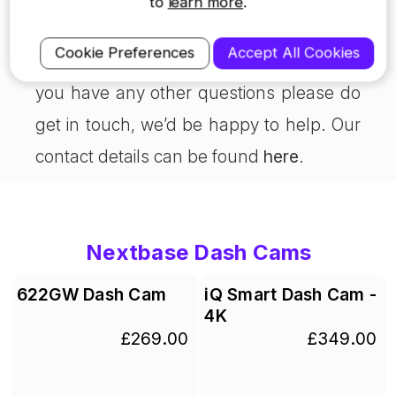
to
learn more
.
For more info on Nextbase dash cam
Cookie Preferences
Accept All Cookies
specifications, visit our
products page
. If
you have any other questions please do
get in touch, we’d be happy to help. Our
contact details can be found
here
.
Nextbase Dash Cams
622GW Dash Cam
iQ Smart Dash Cam -
4K
£269.00
£349.00