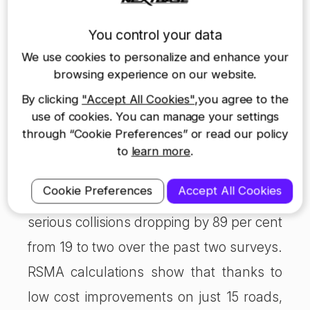
the A4128 in Buckinghamshire where
You control your data
new solar-powered road studs improved
We use cookies to personalize and enhance your
night-time vision, following several fatal
browsing experience on our website.
collisions. The 11 km section of the A4128
By clicking
"Accept All Cookies"
,you agree to the
use of cookies. You can manage your settings
between Great Missenden and High
through “Cookie Preferences” or read our policy
Wycombe moved from being one of
to
learn more
.
Britain’s most notorious, highest risk
Cookie Preferences
Accept All Cookies
roads to one of the safest, with fatal and
serious collisions dropping by 89 per cent
from 19 to two over the past two surveys.
RSMA calculations show that thanks to
low cost improvements on just 15 roads,