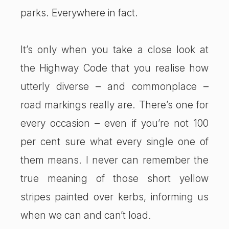
parks. Everywhere in fact.
It’s only when you take a close look at
the Highway Code that you realise how
utterly diverse – and commonplace –
road markings really are. There’s one for
every occasion – even if you’re not 100
per cent sure what every single one of
them means. I never can remember the
true meaning of those short yellow
stripes painted over kerbs, informing us
when we can and can’t load.