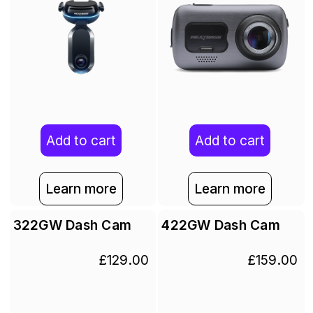
Add to cart
Add to cart
Learn more
Learn more
322GW Dash Cam
422GW Dash Cam
£129.00
£159.00