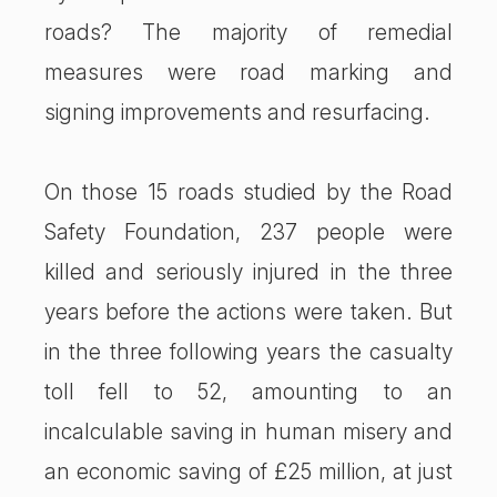
roads? The majority of remedial
measures were road marking and
signing improvements and resurfacing.
On those 15 roads studied by the Road
Safety Foundation, 237 people were
killed and seriously injured in the three
years before the actions were taken. But
in the three following years the casualty
toll fell to 52, amounting to an
incalculable saving in human misery and
an economic saving of £25 million, at just