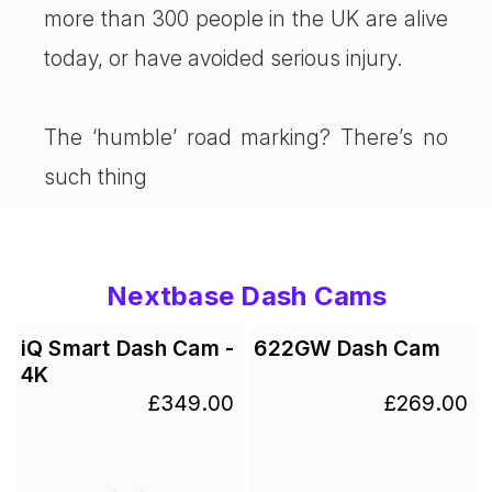
more than 300 people in the UK are alive
today, or have avoided serious injury.
The ‘humble’ road marking? There’s no
such thing
Nextbase Dash Cams
iQ Smart Dash Cam -
622GW Dash Cam
4K
£349.00
£269.00