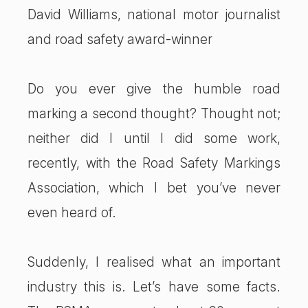
David Williams, national motor journalist
and road safety award-winner
Do you ever give the humble road
marking a second thought? Thought not;
neither did I until I did some work,
recently, with the Road Safety Markings
Association, which I bet you’ve never
even heard of.
Suddenly, I realised what an important
industry this is. Let’s have some facts.