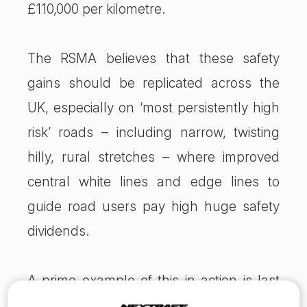
£110,000 per kilometre.
The RSMA believes that these safety
gains should be replicated across the
UK, especially on ‘most persistently high
risk’ roads – including narrow, twisting
hilly, rural stretches – where improved
central white lines and edge lines to
guide road users pay high huge safety
dividends.
A prime example of this in action is last
year’s ‘most improved road’, a section of