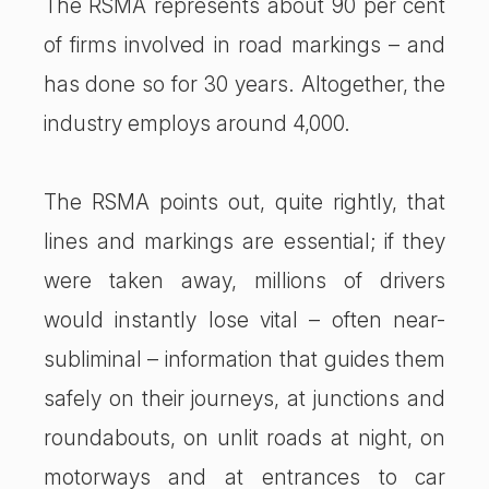
The RSMA represents about 90 per cent
of firms involved in road markings – and
has done so for 30 years. Altogether, the
industry employs around 4,000.
The RSMA points out, quite rightly, that
lines and markings are essential; if they
were taken away, millions of drivers
would instantly lose vital – often near-
subliminal – information that guides them
safely on their journeys, at junctions and
roundabouts, on unlit roads at night, on
motorways and at entrances to car