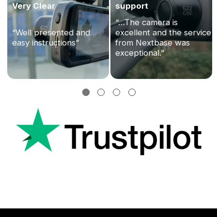
Very Clear
support
“…The camera is
“Well presented and
excellent and the service
easy instructions”
from Nextbase was
exceptional.”