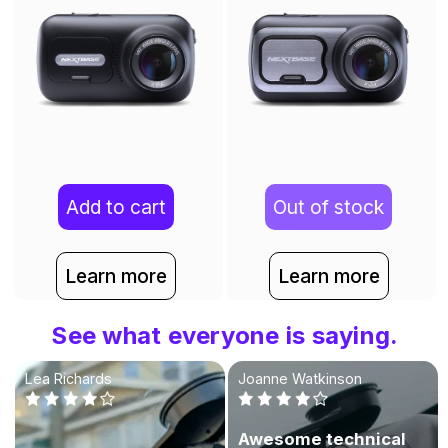
Add to cart
Out of stock
Learn more
Learn more
See what everyone is saying.
Lea Richards
Joanne Watkinson
Awesome technical