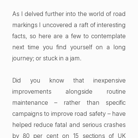
As I delved further into the world of road
markings I uncovered a raft of interesting
facts, so here are a few to contemplate
next time you find yourself on a long
journey; or stuck in a jam.
Did you know that inexpensive
improvements alongside routine
maintenance – rather than specific
campaigns to improve road safety – have
helped reduce fatal and serious crashes
by 80 per cent on 15 sections of UK