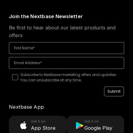
Join the Nextbase Newsletter
Be first to hear about our latest products and
offers
Subscribe to Nextbase marketing offers and updates.
You can unsubscribe at any time.
Submit
Nextbase App
Get it on
Get it on
App Store
Google Play