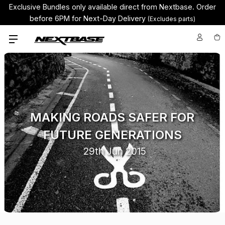
Exclusive Bundles only available direct from Nextbase.
Order
before 6PM for Next-Day Delivery
(Excludes parts)
MAKING ROADS SAFER FOR
FUTURE GENERATIONS
29th Jun 2015