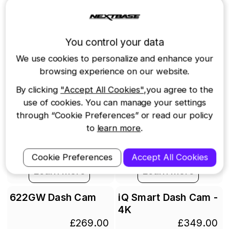
You control your data
We use cookies to personalize and enhance your
browsing experience on our website.
By clicking
"Accept All Cookies"
,you agree to the
use of cookies. You can manage your settings
through “Cookie Preferences” or read our policy
to
learn more
.
Add to cart
Out of stock
Cookie Preferences
Accept All Cookies
Learn more
Learn more
622GW Dash Cam
iQ Smart Dash Cam -
4K
£269.00
£349.00