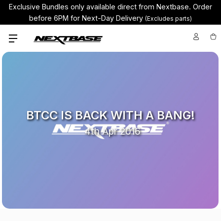
Exclusive Bundles only available direct from Nextbase.
Order
before 6PM for Next-Day Delivery
(Excludes parts)
BTCC IS BACK WITH A BANG!
4th Apr 2016