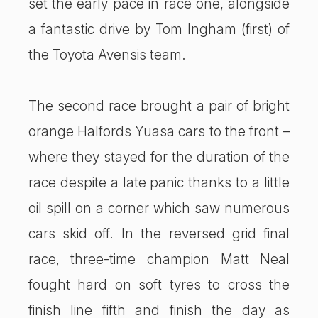
set the early pace in race one, alongside
a fantastic drive by Tom Ingham (first) of
the Toyota Avensis team.
The second race brought a pair of bright
orange Halfords Yuasa cars to the front –
where they stayed for the duration of the
race despite a late panic thanks to a little
oil spill on a corner which saw numerous
cars skid off. In the reversed grid final
race, three-time champion Matt Neal
fought hard on soft tyres to cross the
finish line fifth and finish the day as