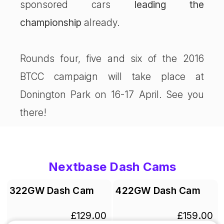
sponsored cars
leading the
championship
already.
Rounds four, five and six of the 2016
BTCC campaign will take place at
Donington Park on 16-17 April. See you
there!
Nextbase Dash Cams
322GW Dash Cam
422GW Dash Cam
£129.00
£159.00