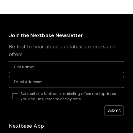
Join the Nextbase Newsletter
Be first to hear about our latest products and
offers
Subscribe to Nextbase marketing offers and updates.
You can unsubscribe at any time.
Submit
Nextbase App