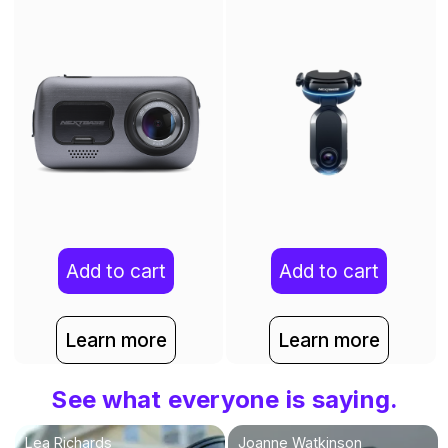
Add to cart
Add to cart
Learn more
Learn more
See what everyone is saying.
Lea Richards
Joanne Watkinson