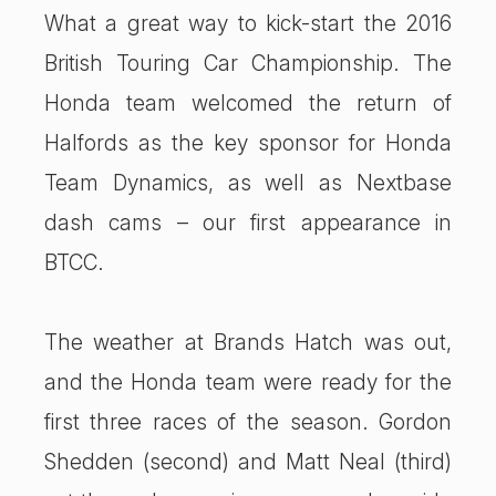
What a great way to kick-start the 2016
British Touring Car Championship. The
Honda team welcomed the return of
Halfords as the key sponsor for Honda
Team Dynamics, as well as Nextbase
dash cams – our first appearance in
BTCC.
The weather at Brands Hatch was out,
and the Honda team were ready for the
first three races of the season. Gordon
Shedden (second) and Matt Neal (third)