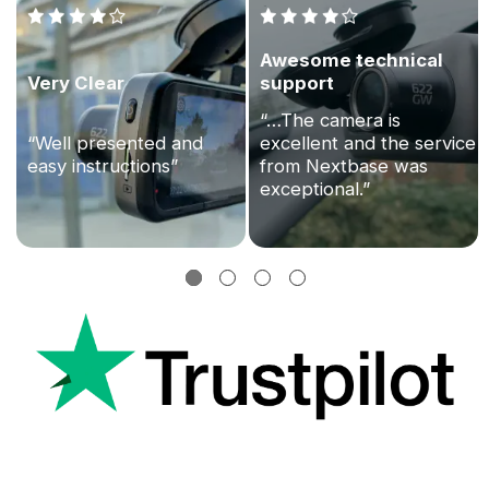
Awesome technical
Very Clear
support
“…The camera is
“Well presented and
excellent and the service
easy instructions”
from Nextbase was
exceptional.”