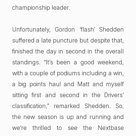
championship leader.
Unfortunately, Gordon ‘flash’ Shedden
suffered a late puncture but despite that,
finished the day in second in the overall
standings. “It’s been a good weekend,
with a couple of podiums including a win,
a big points haul and Matt and myself
sitting first and second in the Drivers’
classification,” remarked Shedden. So,
the new season is up and running and
we’re thrilled to see the Nextbase